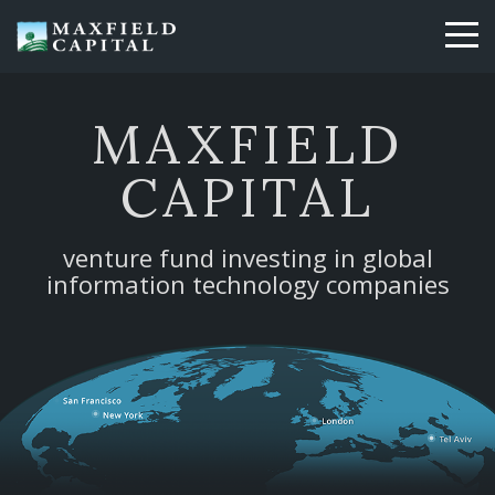
Skip
to
main
content
MAXFIELD
CAPITAL
venture fund investing in global
information technology companies