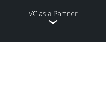
VC as a Partner
Global Business Development