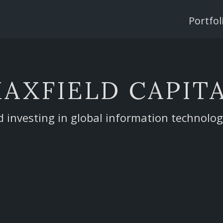
Single
Page
Portfol
Menu
AXFIELD CAPIT
d investing in global information technolo