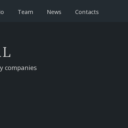
io
Team
News
Contacts
AL
gy companies