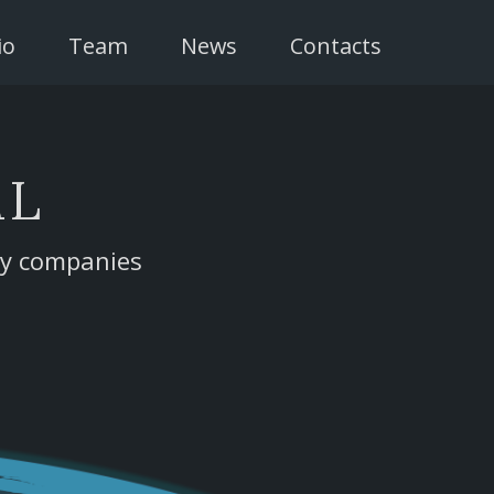
io
Team
News
Contacts
AL
gy companies