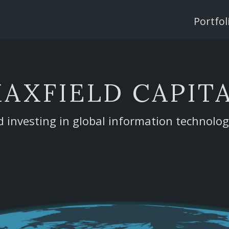
Single
Page
Portfol
Menu
AXFIELD CAPIT
d investing in global information technolo